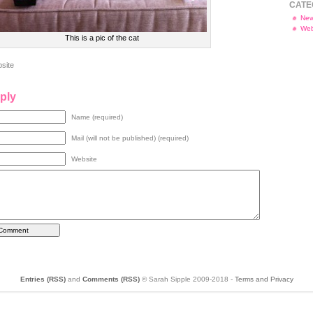
CATE
Ne
Web
This is a pic of the cat
site
ply
Name (required)
Mail (will not be published) (required)
Website
Entries (RSS)
and
Comments (RSS)
© Sarah Sipple 2009-2018 -
Terms and Privacy