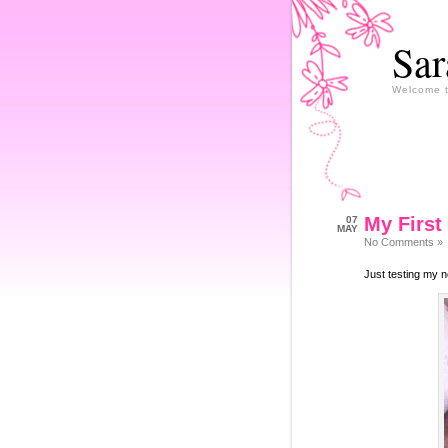
Sar
Welcome 
My First
07
MAY
No Comments »
Just testing my n