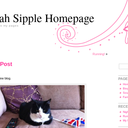
ah Sipple Homepage
to my pages
Running!
»
 Post
ew blog.
PAGE
Ho
Bio
Sou
Fam
RECE
Nig
Run
My 