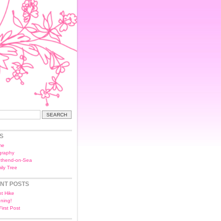
S
me
graphy
thend-on-Sea
ily Tree
NT POSTS
ht Hike
ning!
First Post