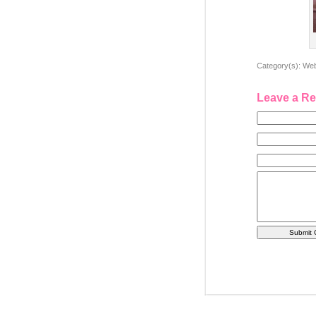
Category(s):
Web
Leave a Re